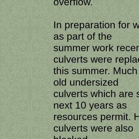
overflow.
In preparation for w
as part of the
summer work recent
culverts were repl
this summer. Much 
old undersized
culverts which are
next 10 years as
resources permit. 
culverts were also