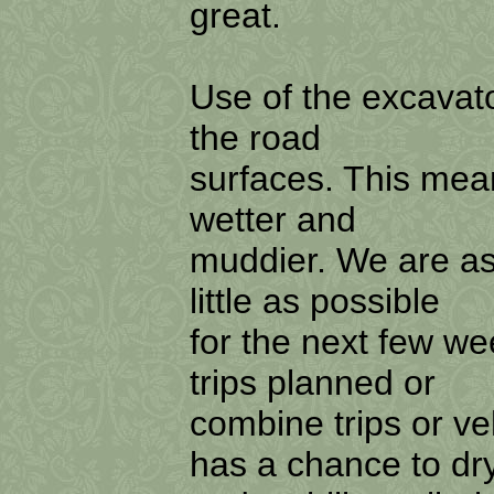
great.
Use of the excavator
the road
surfaces. This mean
wetter and
muddier. We are as
little as possible
for the next few w
trips planned or
combine trips or veh
has a chance to dr