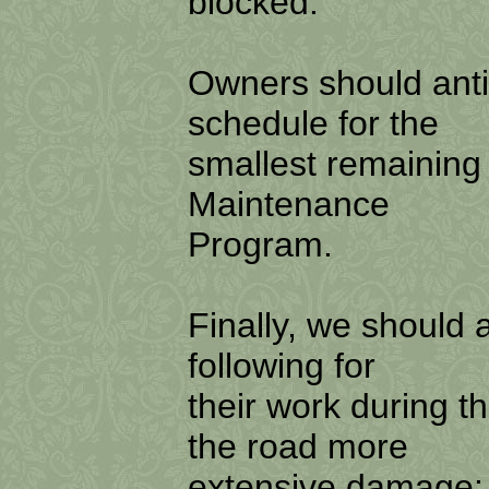
blocked.
Owners should anti
schedule for the
smallest remaining 
Maintenance
Program.
Finally, we should 
following for
their work during t
the road more
extensive damage: