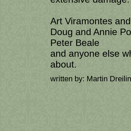
Art Viramontes an
Doug and Annie Po
Peter Beale
and anyone else w
about.
written by: Martin Dreili