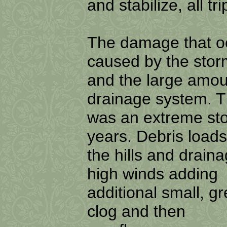
and stabilize, all t
The damage that oc
caused by the sto
and the large amou
drainage system. 
was an extreme sto
years. Debris loads
the hills and drain
high winds adding
additional small, g
clog and then