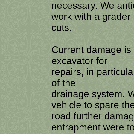
necessary. We ant
work with a grader 
cuts.
Current damage is 
excavator for
repairs, in particul
of the
drainage system. W
vehicle to spare th
road further damage
entrapment were t