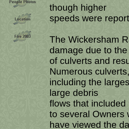
though higher
speeds were report
The Wickersham R
damage due to the
of culverts and res
Numerous culverts
including the large
large debris
flows that included
to several Owners
have viewed the da