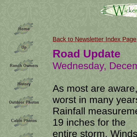
Back to Newsletter Index Page
Road Update
Wednesday, Decem
As most are aware,
worst in many year
Rainfall measureme
19 inches for the
entire storm. Wind