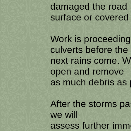
damaged the road
surface or covered 
Work is proceeding
culverts before the
next rains come. W
open and remove
as much debris as p
After the storms pa
we will
assess further imm