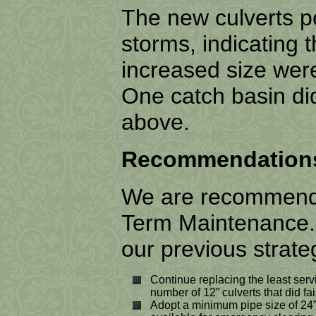
The new culverts pe
storms, indicating
increased size we
One catch basin did 
above.
Recommendations 
We are recommendin
Term Maintenance. T
our previous strate
Continue replacing the least servi
number of 12” culverts that did fail
Adopt a minimum pipe size of 24”