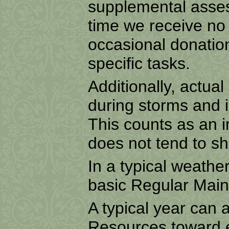
supplemental assess
time we receive no
occasional donatio
specific tasks.
Additionally, actua
during storms and i
This counts as an 
does not tend to s
In a typical weathe
basic Regular Main
A typical year can 
Resources toward 