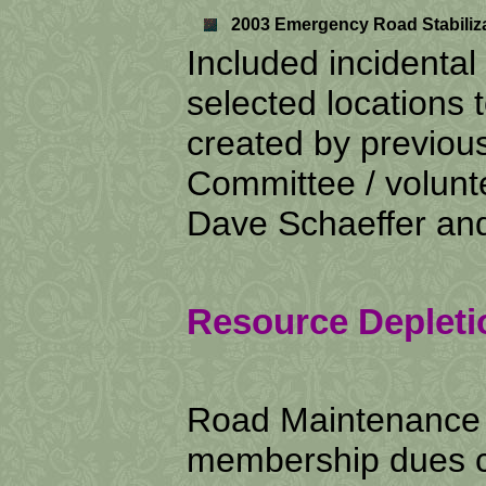
2003 Emergency Road Stabilizat
Included incidental 
selected locations to
created by previou
Committee / volunte
Dave Schaeffer and
Resource Depleti
Road Maintenance 
membership dues co