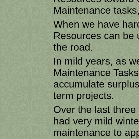
Maintenance tasks, 
When we have hard
Resources can be us
the road.
In mild years, as w
Maintenance Tasks 
accumulate surplus
term projects.
Over the last three 
had very mild wint
maintenance to appr