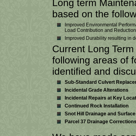
Long term Maintenan
based on the follow
Improved Environmental Performa
Load Contribution and Reduction
Improved Durability resulting i
Current Long Term 
following areas of
identified and disc
Sub-Standard Culvert Replac
Incidental Grade Alterations
Incidental Repairs at Key Loca
Continued Rock Installation
Snot Hill Drainage and Surface
Parcel 37 Drainage Corrections