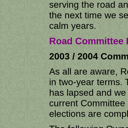
serving the road an
the next time we s
calm years.
Road Committee E
2003 / 2004 Commi
As all are aware,
in two-year terms.
has lapsed and we 
current Committee h
elections are comp