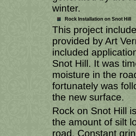
winter.
Rock Installation on Snot Hill
This project inclu
provided by Art Ve
included applicatio
Snot Hill. It was ti
moisture in the roa
fortunately was fol
the new surface.
Rock on Snot Hill i
the amount of silt l
road. Constant gri