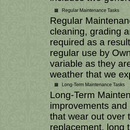
Regular Maintenance Tasks
Regular Maintenanc
cleaning, grading a
required as a resul
regular use by Own
variable as they are
weather that we ex
Long-Term Maintenance Tasks
Long-Term Maintena
improvements and 
that wear out over 
replacement, long 