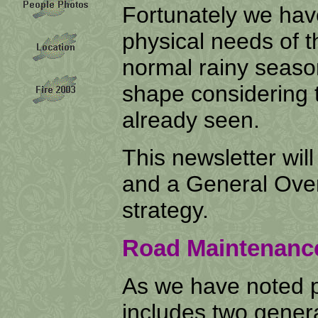
Fortunately we have
physical needs of t
normal rainy seaso
shape considering 
already seen.
This newsletter wi
and a General Over
strategy.
Road Maintenanc
As we have noted 
includes two genera