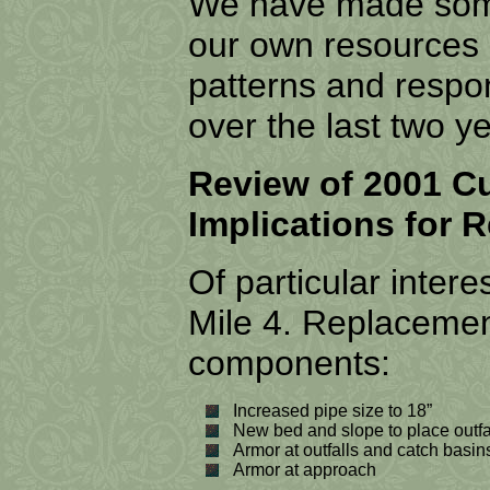
We have made some
our own resources 
patterns and resp
over the last two y
Review of 2001 C
Implications for 
Of particular intere
Mile 4. Replacement
components:
Increased pipe size to 18”
New bed and slope to place outfal
Armor at outfalls and catch basin
Armor at approach