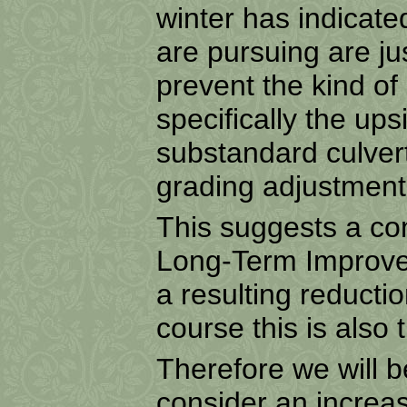
winter has indicat
are pursuing are ju
prevent the kind o
specifically the up
substandard culvert
grading adjustment
This suggests a co
Long-Term Improve
a resulting reducti
course this is also t
Therefore we will 
consider an increa