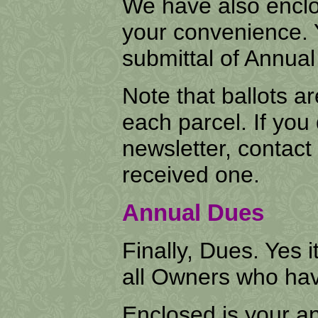
We have also enclo
your convenience. 
submittal of Annua
Note that ballots a
each parcel. If you 
newsletter, contact 
received one.
Annual Dues
Finally, Dues. Yes i
all Owners who hav
Enclosed is your a