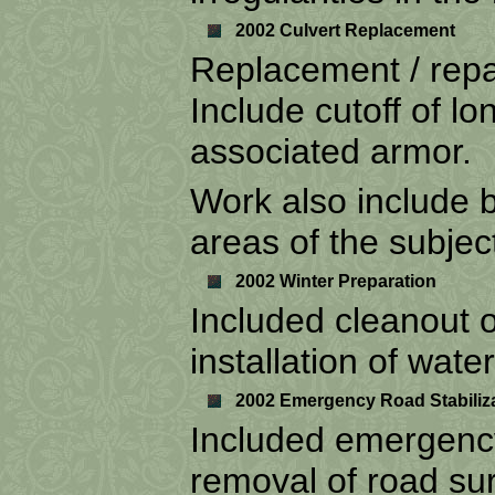
2002 Culvert Replacement
Replacement / repai
Include cutoff of lo
associated armor.
Work also include 
areas of the subjec
2002 Winter Preparation
Included cleanout of
installation of wate
2002 Emergency Road Stabiliz
Included emergency
removal of road sur