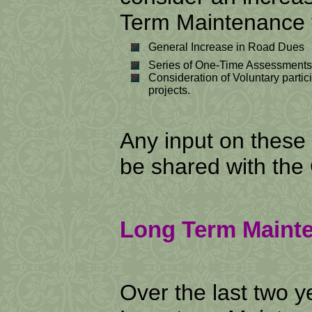
Term Maintenance v
General Increase in Road Dues
Series of One-Time Assessments
Consideration of Voluntary partic
projects.
Any input on these
be shared with the
Long Term Mainte
Over the last two 