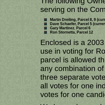
The following Owne
serving on the Com
Martin
Dreiling, Parcel 8, 9 (c
Dave Schaefer, Parcel 5 (curr
Gary Martinez
,
Parcel 6
Ron Stornetta, Parcel 12
Enclosed is a 2003
use in voting for
parcel is allowed t
any combination of
three separate vote
all votes for one in
votes for one cand