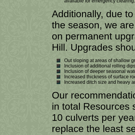
available for emergency clearing.
Additionally, due t
the season, we ar
on permanent upgra
Hill. Upgrades shou
Out sloping at areas of shallow g
Inclusion of additional rolling dip
Inclusion of deeper seasonal wate
Increased thickness of surface roc
Increased ditch size and heavy a
Our recommendation
in total Resources
10 culverts per year
replace the least se