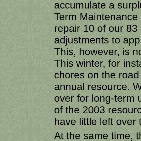
accumulate a surpl
Term Maintenance l
repair 10 of our
83 
adjustments to appr
This, however, is 
This winter, for in
chores on the road t
annual resource. We
over for long-term
of the 2003 resour
have little left ove
At the same time, t