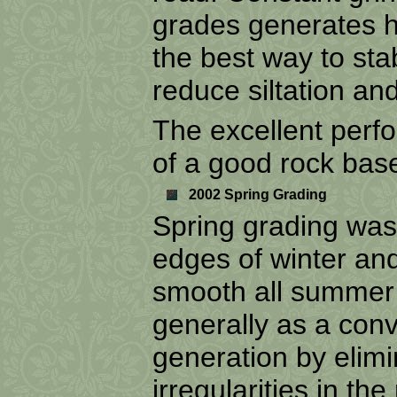
grades generates hi
the best way to sta
reduce siltation and
The excellent perfo
of a good rock bas
2002 Spring Grading
Spring grading was
edges of winter an
smooth all summer 
generally as a conv
generation by elim
irregularities in th