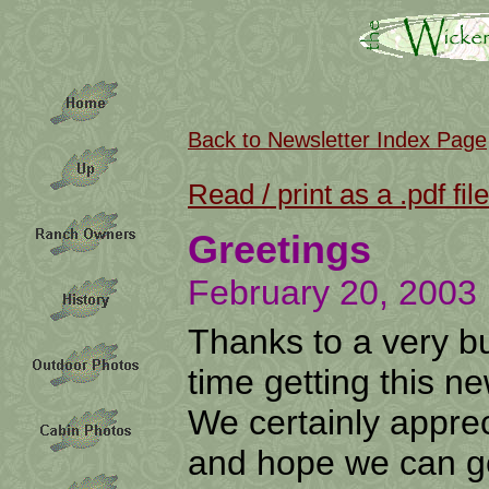
Back to Newsletter Index Page
Read / print as a .pdf file
Greetings
February 20, 2003
Thanks to a very bu
time getting this n
We certainly appre
and hope we can g