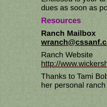
dues as soon as po
Resources
Ranch Mailbox
wranch@cssanf.
Ranch Website
http://www.wicker
Thanks to Tami Bobb
her personal ranch s