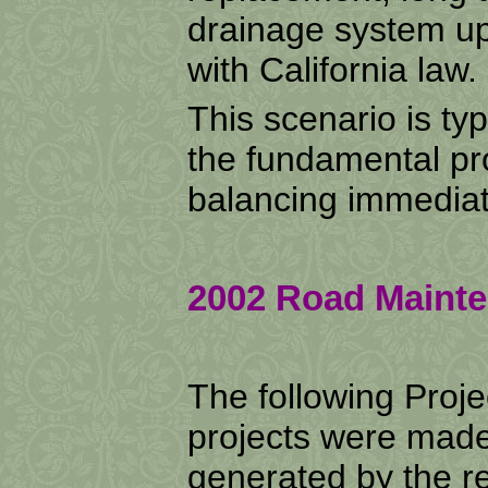
drainage system up
with California law.
This scenario is typi
the fundamental pr
balancing immediat
2002 Road Mainte
The following Proj
projects were made
generated by the r